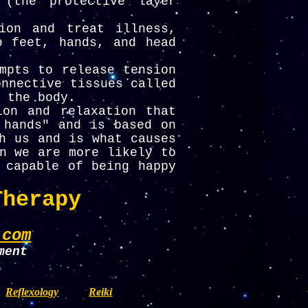
 (the protective layer
ion and treat illness,
e feet, hands, and head
mpts to release tension
onnective tissues called
 the body.
ion and relaxation that
 hands" and is based on
h us and is what causes
n we are more likely to
 capable of being happy
Therapy
.com
ment
Reflexology
Reiki