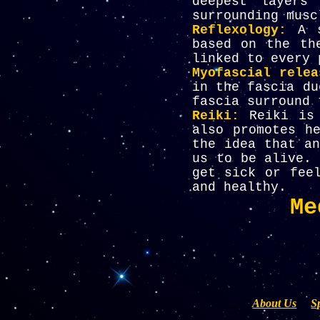
deepest layers
surrounding musc
Reflexology:
A s
based on the th
linked to every 
Myofascial relea
in the fascia du
fascia surround 
Reiki:
Reiki is
also promotes h
the idea that an
us to be alive. 
get sick or fee
and healthy
.
Me
About Us
S