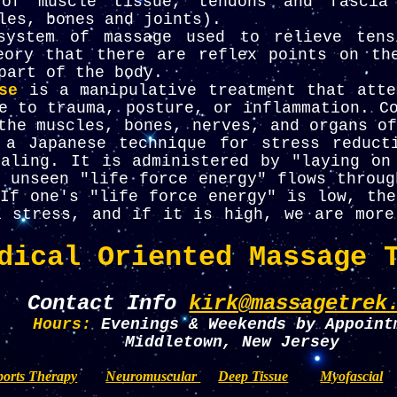
 of muscle tissue, tendons and fascia
les, bones and joints).
ystem of massage used to relieve tens
eory that there are reflex points on th
part of the body.
se
is a manipulative treatment that atte
e to trauma, posture, or inflammation. C
the muscles, bones, nerves, and organs of
 a Japanese technique for stress reduct
ealing. It is administered by "laying on
 unseen "life force energy" flows throug
If one's "life force energy" is low, the
l stress, and if it is high, we are more
dical Oriented Massage 
Contact Info
kirk@massagetrek
Hours:
Evenings & Weekends by Appoint
Middletown, New Jersey
ports Therapy
Neuromuscular
Deep Tissue
Myofascial