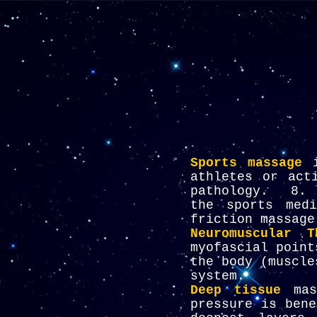
Sports massage
i
athletes or act
pathology. 8
the sports medi
friction massage
Neuromuscular T
myofascial point
the body (muscle
system.
Deep tissue
mass
pressure is bene