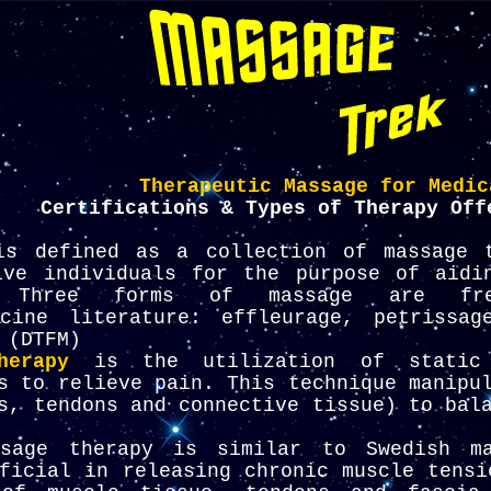
Therapeutic Massage for Medic
Certifications & Types of Therapy Off
s defined as a collection of massage t
ive individuals for the purpose of aidi
. Three forms of massage are fre
cine literature: effleurage, petrissag
 (DTFM)
herapy
is the utilization of static 
s to relieve pain. This technique manipu
s, tendons and connective tissue) to bal
age therapy is similar to Swedish ma
ficial in releasing chronic muscle tensi