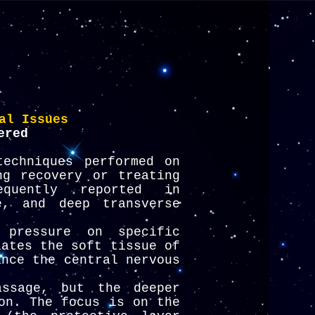
al Issues
ered
echniques performed on
ng recovery or treating
quently reported in
e, and deep transverse
pressure on specific
lates the soft tissue of
ance the central nervous
ssage, but the deeper
on. The focus is on the